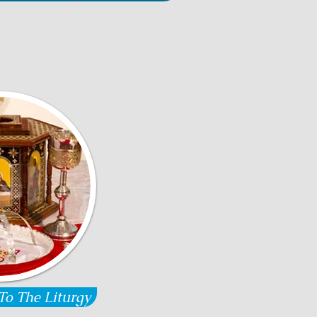
To The Liturgy