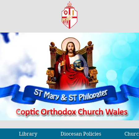
Library
Diocesan Policies
Church