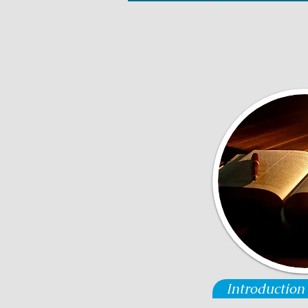
Introduction