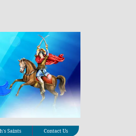
's Saints
Contact Us