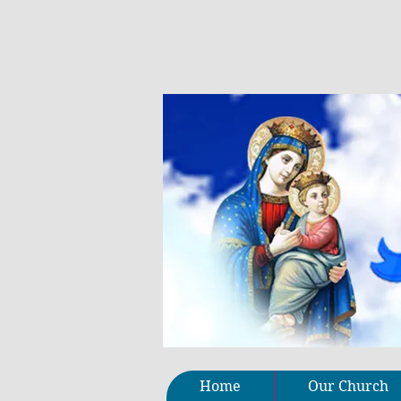
Home
Our Church