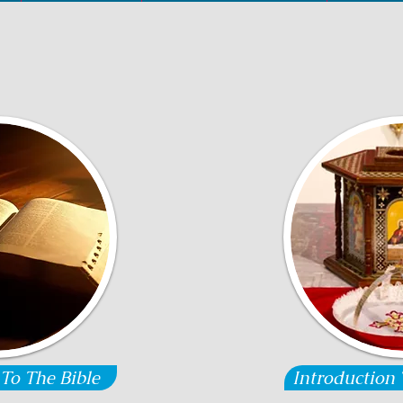
 To The Bible
Introduction 