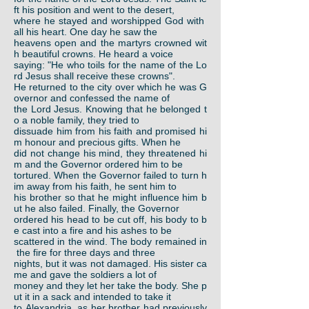
ft his position and went to the desert,
where he stayed and worshipped God with
all his heart. One day he saw the
heavens open and the martyrs crowned wit
h beautiful crowns. He heard a voice
saying: "He who toils for the name of the Lo
rd Jesus shall receive these crowns".
He returned to the city over which he was G
overnor and confessed the name of
the Lord Jesus. Knowing that he belonged t
o a noble family, they tried to
dissuade him from his faith and promised hi
m honour and precious gifts. When he
did not change his mind, they threatened hi
m and the Governor ordered him to be
tortured. When the Governor failed to turn h
im away from his faith, he sent him to
his brother so that he might influence him b
ut he also failed. Finally, the Governor
ordered his head to be cut off, his body to b
e cast into a fire and his ashes to be
scattered in the wind. The body remained in
the fire for three days and three
nights, but it was not damaged. His sister ca
me and gave the soldiers a lot of
money and they let her take the body. She p
ut it in a sack and intended to take it
to Alexandria, as her brother had previously