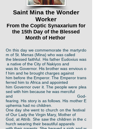
Saint Mina the Wonder
Worker
From the Coptic Synaxarium for
the 15th Day of the Blessed
Month of Hethor
On this day we commemorate the martyrdo
m of St. Menas (Mina) who was called
the blessed faithful. His father Eudoxius was
a native of the City of Nakiyos and
was its Governor. His brother was envious o
f him and he brought charges against
him before the Emperor. The Emperor trans
ferred him to Africa and appointed
him Governor over it. The people were plea
sed with him because he was merciful
and God-
fearing. His story is as follows. His mother E
uphemia had no children.
One day she went to church on the festival
of Our Lady the Virgin Mary, Mother of
God, at Attrib. She saw the children in the c
hurch wearing their beautiful apparels
with their parents. She heaved a sigh and w