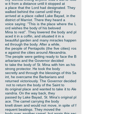
w it from a distance until it stopped at
a place that the Lord had designated. They
walked behind the camel until they
arrived at a place called Lake Bayad, in the
district of Marriot. There they heard a
voice saying: "This is the place where the L
ord wishes the body of his beloved
Mina to rest". They lowered the body and pl
aced it in a coffin, and situated it in a
beautiful garden and many miracles happen
ed through the body. After a while,
the people of Pentapolis (the five cities) ros
e against the cities around Alexandria.
The people were getting ready to face the B
arbarians and the Governor decided
to take the body of St. Mina with him as his
strong protector. He took the body
secretly and through the blessings of this Sa
int, he overcame the Barbarians and
returned victoriously. The Governor decided
not to return the body of the Saint to
its original place and wanted to take it to Ale
xandria. On the way back, they
passed by Lake Bayad, St. Mina's original pl
ace. The camel carrying the body
knelt down and would not move, in spite of f
requent beatings. They moved the
body over another camel, but again this sec