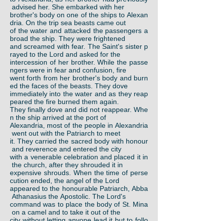
advised her. She embarked with her
brother's body on one of the ships to Alexan
dria. On the trip sea beasts came out
of the water and attacked the passengers a
broad the ship. They were frightened
and screamed with fear. The Saint's sister p
rayed to the Lord and asked for the
intercession of her brother. While the passe
ngers were in fear and confusion, fire
went forth from her brother's body and burn
ed the faces of the beasts. They dove
immediately into the water and as they reap
peared the fire burned them again.
They finally dove and did not reappear. Whe
n the ship arrived at the port of
Alexandria, most of the people in Alexandria
went out with the Patriarch to meet
it. They carried the sacred body with honour
and reverence and entered the city
with a venerable celebration and placed it in
the church, after they shrouded it in
expensive shrouds. When the time of perse
cution ended, the angel of the Lord
appeared to the honourable Patriarch, Abba
Athanasius the Apostolic. The Lord's
command was to place the body of St. Mina
on a camel and to take it out of the
city without letting anyone lead it but to follo