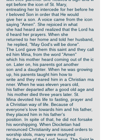
ept before the icon of St. Mary,
entreating her to intercede for her before he
r beloved Son in order that He would
give her a son. A voice came from the icon
saying "Amen". She rejoiced in what
she had heard and realized that the Lord ha
d heard her prayers. When she
returned to her home and told her husband,
he replied, "May God's will be done".
The Lord gave them this saint and they call
ed him Mina, from the word "Amen"
which his mother heard coming out of the ic
on. Later on, his parents got another
son and a daughter. When he was growing
up, his parents taught him how to
write and they reared him in a Christian ma
nner. When he was eleven years old,
his father departed after a good old age and
his mother died three years later. St.
Mina devoted his life to fasting, prayer and
a Christian way of life. Because of
everyone's love towards him and his father,
they placed him in his father's
position. In spite of that, he did not forsake
his worshipping. When Diocletian had
renounced Christianity and issued orders to
worship idols, many were martyred
for the name of the Lord Jesus. The Saint le