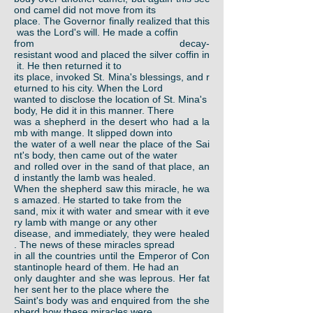
ond camel did not move from its
place. The Governor finally realized that this
was the Lord's will. He made a coffin
from decay-
resistant wood and placed the silver coffin in
it. He then returned it to
its place, invoked St. Mina's blessings, and r
eturned to his city. When the Lord
wanted to disclose the location of St. Mina's
body, He did it in this manner. There
was a shepherd in the desert who had a la
mb with mange. It slipped down into
the water of a well near the place of the Sai
nt's body, then came out of the water
and rolled over in the sand of that place, an
d instantly the lamb was healed.
When the shepherd saw this miracle, he wa
s amazed. He started to take from the
sand, mix it with water and smear with it eve
ry lamb with mange or any other
disease, and immediately, they were healed
. The news of these miracles spread
in all the countries until the Emperor of Con
stantinople heard of them. He had an
only daughter and she was leprous. Her fat
her sent her to the place where the
Saint's body was and enquired from the she
pherd how these miracles were