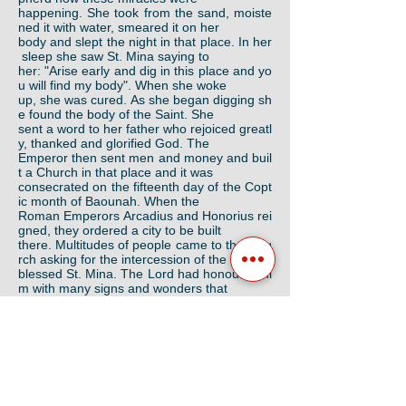
happening. She took from the sand, moiste
ned it with water, smeared it on her
body and slept the night in that place. In her
sleep she saw St. Mina saying to
her: "Arise early and dig in this place and yo
u will find my body". When she woke
up, she was cured. As she began digging sh
e found the body of the Saint. She
sent a word to her father who rejoiced greatl
y, thanked and glorified God. The
Emperor then sent men and money and buil
t a Church in that place and it was
consecrated on the fifteenth day of the Copt
ic month of Baounah. When the
Roman Emperors Arcadius and Honorius rei
gned, they ordered a city to be built
there. Multitudes of people came to that chu
rch asking for the intercession of the
blessed St. Mina. The Lord had honoured hi
m with many signs and wonders that
appeared from his body. When the Arabs ca
me to Egypt, some of them attacked
the city and the church was destroyed; only
its ruins remained.
When His Holiness the late Pope Abba Kyrill
os VI was ordained Patriarch, he
took interest in building a large monastery in